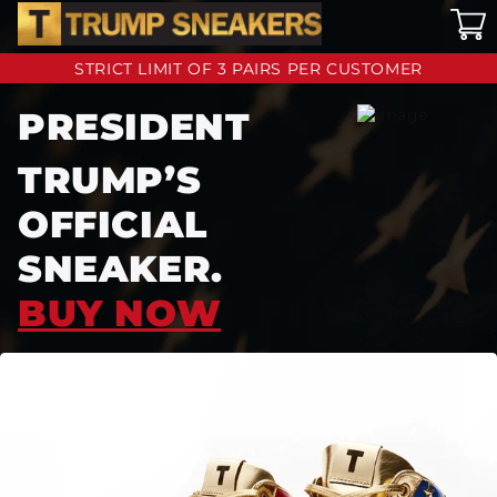
STRICT LIMIT OF 3 PAIRS PER CUSTOMER
PRESIDENT
TRUMP’S
OFFICIAL
SNEAKER.
BUY NOW