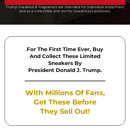
Trump Sneakers & Fragrances are intended for individual enjoyment
and as a collectible and not for investment purposes.
For The First Time Ever, Buy
And Collect These Limited
Sneakers By
President Donald J. Trump.
With Millions Of Fans,
Get These Before
They Sell Out!