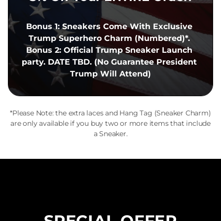
Bonus 1: Sneakers Come With Exclusive 
Trump Superhero Charm (Numbered)*. 
Bonus 2: Official Trump Sneaker Launch 
party. DATE TBD. (No Guarantee President 
Trump Will Attend)
*Please Note: the extra laces and Hang Tag (Sneaker Charm)
are only available if you buy two or more items that include
a Sneaker.
SPECIAL OFFER