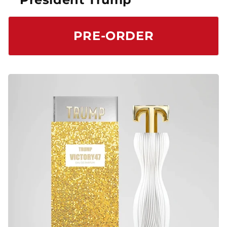
PRE-ORDER