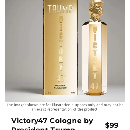
The images shown are for illustration purposes only and may not be
an exact representation of the product.
Victory47 Cologne by
$99
President Trump