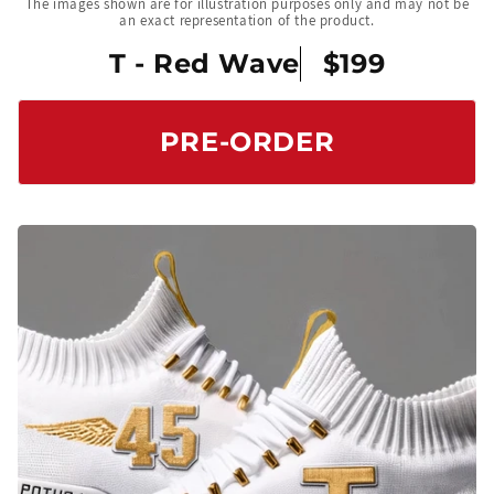
The images shown are for illustration purposes only and may not be
an exact representation of the product.
T - Red Wave
$199
PRE-ORDER