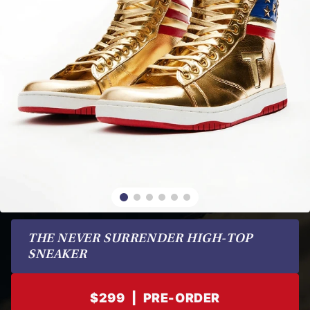
THE NEVER SURRENDER HIGH-TOP 
SNEAKER
$299
|
PRE-ORDER