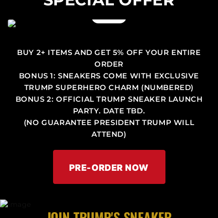
BUY 2+ ITEMS AND GET 5% OFF YOUR ENTIRE
ORDER
BONUS 1: SNEAKERS COME WITH EXCLUSIVE
TRUMP SUPERHERO CHARM (NUMBERED)
BONUS 2: OFFICIAL TRUMP SNEAKER LAUNCH
PARTY. DATE TBD.
(NO GUARANTEE PRESIDENT TRUMP WILL
ATTEND)
PRE-ORDER NOW
JOIN TRUMP'S SNEAKER