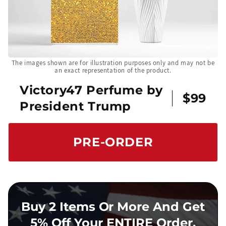
The images shown are for illustration purposes only and may not be
an exact representation of the product.
Victory47 Perfume by
$99
President Trump
PRE-ORDER
Buy 2 Items Or More And Get
5% Off Your ENTIRE Order.