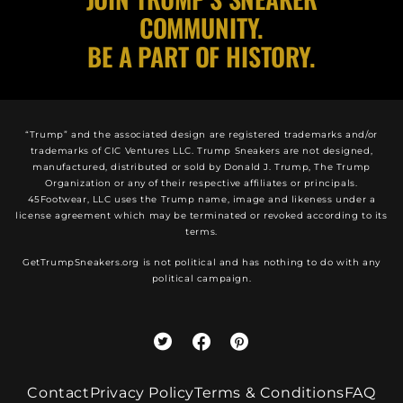
COMMUNITY.
BE A PART OF HISTORY.
“Trump” and the associated design are registered trademarks and/or
trademarks of CIC Ventures LLC. Trump Sneakers are not designed,
manufactured, distributed or sold by Donald J. Trump, The Trump
Organization or any of their respective affiliates or principals.
45Footwear, LLC uses the Trump name, image and likeness under a
license agreement which may be terminated or revoked according to its
terms.
GetTrumpSneakers.org is not political and has nothing to do with any
political campaign.
Contact
Privacy Policy
Terms & Conditions
FAQ