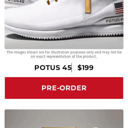
The images shown are for illustration purposes only and may not be
an exact representation of the product.
POTUS 45
$199
PRE-ORDER